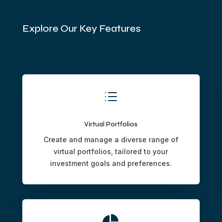
Explore Our Key Features
d
Virtual Portfolios
Create and manage a diverse range of
virtual portfolios, tailored to your
investment goals and preferences.
