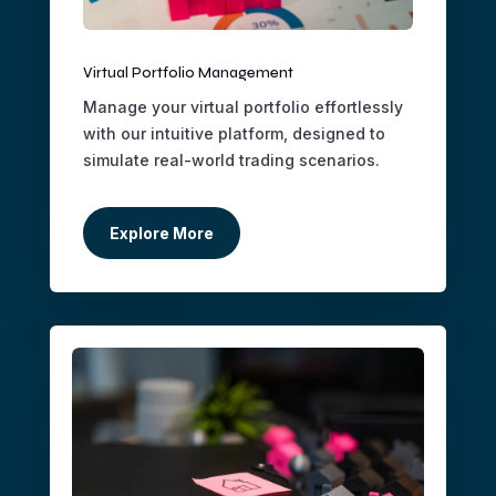
Virtual Portfolio Management
Manage your virtual portfolio effortlessly
with our intuitive platform, designed to
simulate real-world trading scenarios.
Explore More