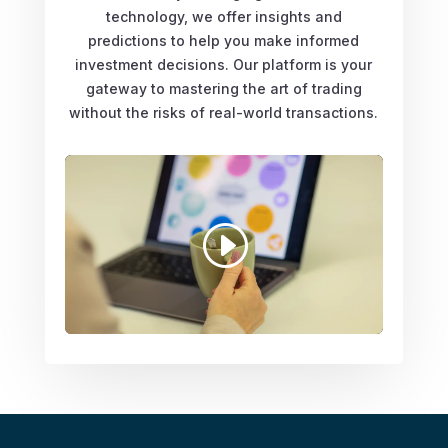
technology, we offer insights and
predictions to help you make informed
investment decisions. Our platform is your
gateway to mastering the art of trading
without the risks of real-world transactions.