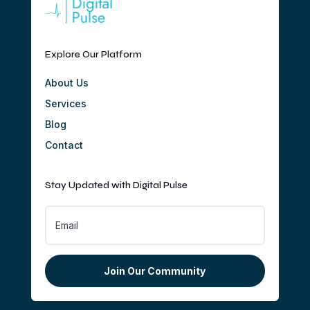
Explore Our Platform
About Us
Services
Blog
Contact
Stay Updated with Digital Pulse
Join Our Community