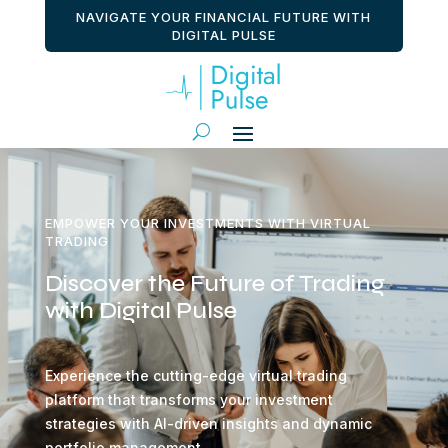
NAVIGATE YOUR FINANCIAL FUTURE WITH
DIGITAL PULSE
EMPOWER YOUR INVESTMENTS WITH VIRTUAL
TRADING
Discover the Future of Trading
with Digital Pulse
Experience the cutting-edge virtual trading
platform that transforms your investment
strategies with AI-driven insights and dynamic
portfolio management.