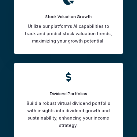
Stock Valuation Growth
Utilize our platform’s AI capabilities to
track and predict stock valuation trends,
maximizing your growth potential.

Dividend Portfolios
Build a robust virtual dividend portfolio
with insights into dividend growth and
sustainability, enhancing your income
strategy.