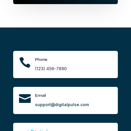

Phone
(123) 456-7890

Email
support@digitalpulse.com