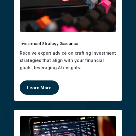
Investment Strategy Guidance
Receive expert advice on crafting investment
strategies that align with your financial
goals, leveraging AI insights.
Learn More