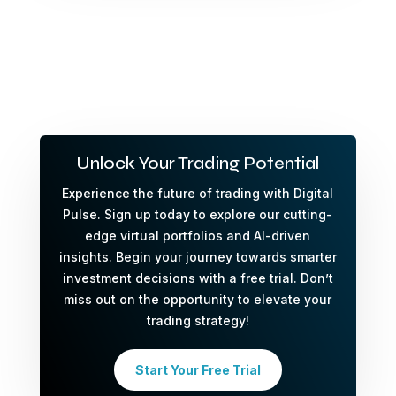
Unlock Your Trading Potential
Experience the future of trading with Digital
Pulse. Sign up today to explore our cutting-
edge virtual portfolios and AI-driven
insights. Begin your journey towards smarter
investment decisions with a free trial. Don’t
miss out on the opportunity to elevate your
trading strategy!
Start Your Free Trial