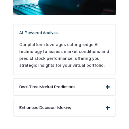
AI-Powered Analysis
Our platform leverages cutting-edge AI
technology to assess market conditions and
predict stock performance, offering you
strategic insights for your virtual portfolio.
Real-Time Market Predictions
Enhanced Decision-Making