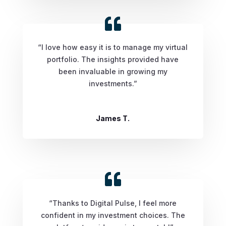
“I love how easy it is to manage my virtual
portfolio. The insights provided have
been invaluable in growing my
investments.”
James T.
“Thanks to Digital Pulse, I feel more
confident in my investment choices. The