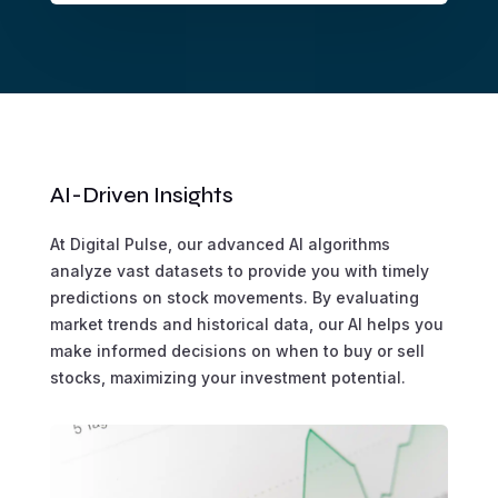
AI-Driven Insights
At Digital Pulse, our advanced AI algorithms
analyze vast datasets to provide you with timely
predictions on stock movements. By evaluating
market trends and historical data, our AI helps you
make informed decisions on when to buy or sell
stocks, maximizing your investment potential.