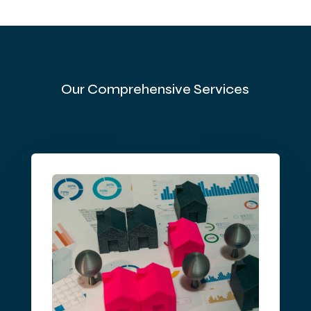
Our Comprehensive Services