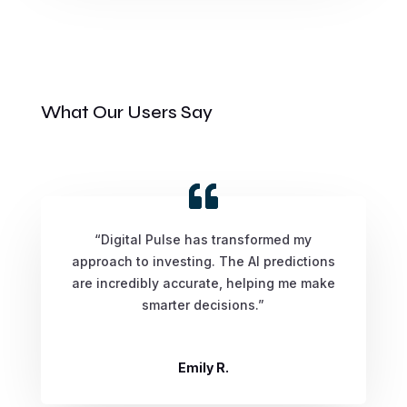
What Our Users Say
“Digital Pulse has transformed my
approach to investing. The AI predictions
are incredibly accurate, helping me make
smarter decisions.”
Emily R.