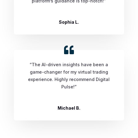
platform’s guidance is top-notch!”
Sophia L.
“The AI-driven insights have been a
game-changer for my virtual trading
experience. Highly recommend Digital
Pulse!”
Michael B.