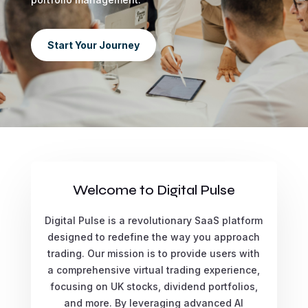
Start Your Journey
Welcome to Digital Pulse
Digital Pulse is a revolutionary SaaS platform
designed to redefine the way you approach
trading. Our mission is to provide users with
a comprehensive virtual trading experience,
focusing on UK stocks, dividend portfolios,
and more. By leveraging advanced AI