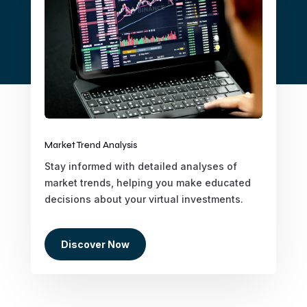
Market Trend Analysis
Stay informed with detailed analyses of
market trends, helping you make educated
decisions about your virtual investments.
Discover Now